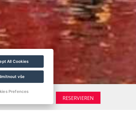
pt All Cookies
dmítnout vše
kies Prefences
RESERVIEREN