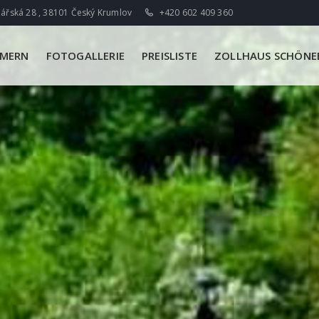
ářská 28 , 38101 Český Krumlov
+420 602 409 360
MMERN
FOTOGALLERIE
PREISLISTE
ZOLLHAUS SCHÖNEB