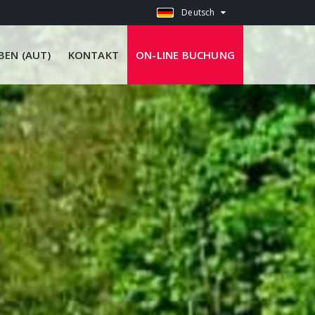
Deutsch
EN (AUT)
KONTAKT
ON-LINE BUCHUNG