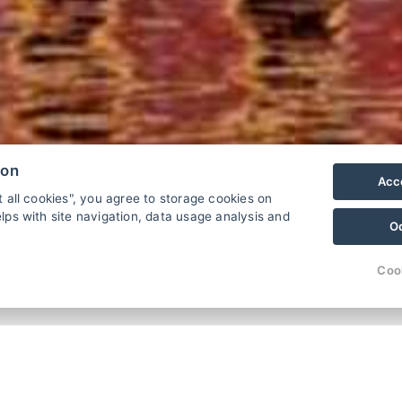
ion
Acce
t all cookies", you agree to storage cookies on
lps with site navigation, data usage analysis and
O
.
Coo
üfen
Familienpension KAPR (Karpfen)