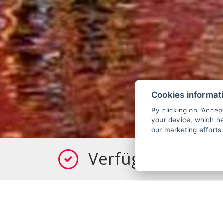
Cookies informat
By clicking on "Accep
your device, which he
our marketing efforts
Verfügbarkeit pr