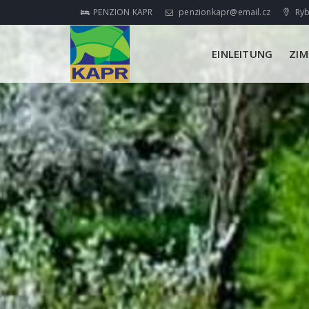
PENZION KAPR
penzionkapr@email.cz
Ryb
EINLEITUNG
ZI