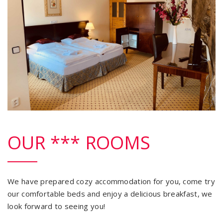
OUR *** ROOMS
We have prepared cozy accommodation for you, come try
our comfortable beds and enjoy a delicious breakfast, we
look forward to seeing you!