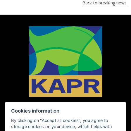
Back to breaking news
Cookies information
PENZION KAPR
By clicking on "Accept all cookies", you agree to
storage cookies on your device, which helps with