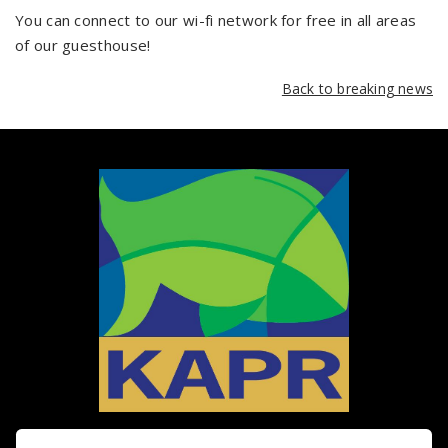
You can connect to our wi-fi network for free in all areas
of our guesthouse!
Back to breaking news