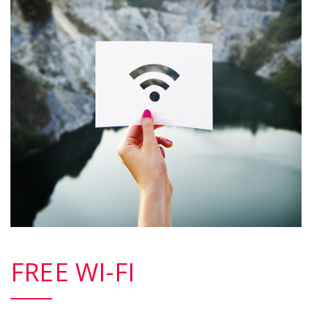
FREE WI-FI