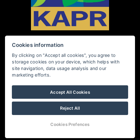
Cookies information
PENZION KAPR
By clicking on "Accept all cookies", you agree to
storage cookies on your device, which helps with
Rybářská 28, 381 01 Český Krumlov
site navigation, data usage analysis and our
marketing efforts.
+420 602 409 360
Accept All Cookies
penzionkapr@email.cz
Reject All
PENSION KAPR
Cookies Prefences