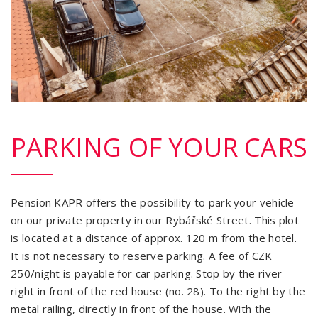
PARKING OF YOUR CARS
Pension KAPR offers the possibility to park your vehicle
on our private property in our Rybářské Street. This plot
is located at a distance of approx. 120 m from the hotel.
It is not necessary to reserve parking. A fee of CZK
250/night is payable for car parking. Stop by the river
right in front of the red house (no. 28). To the right by the
metal railing, directly in front of the house. With the