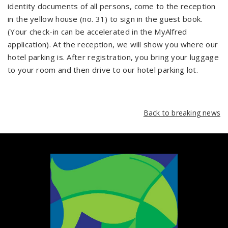
identity documents of all persons, come to the reception
in the yellow house (no. 31) to sign in the guest book.
(Your check-in can be accelerated in the MyAlfred
application). At the reception, we will show you where our
hotel parking is. After registration, you bring your luggage
to your room and then drive to our hotel parking lot.
Back to breaking news