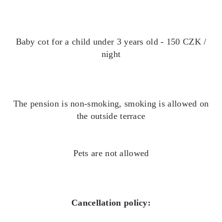
Baby cot for a child under 3 years old - 150 CZK /
night
The pension is non-smoking, smoking is allowed on
the outside terrace
Pets are not allowed
Cancellation policy: