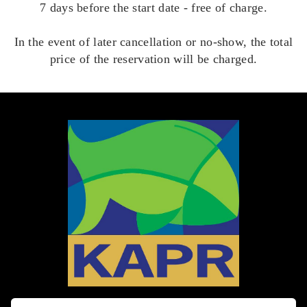
7 days before the start date - free of charge.
In the event of later cancellation or no-show, the total
price of the reservation will be charged.