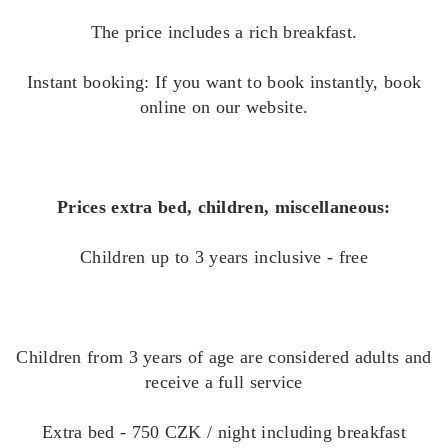
The price includes a rich breakfast.
Instant booking: If you want to book instantly, book
online on our website.
Prices extra bed, children, miscellaneous:
Children up to 3 years inclusive - free
Children from 3 years of age are considered adults and
receive a full service
Extra bed - 750 CZK / night including breakfast