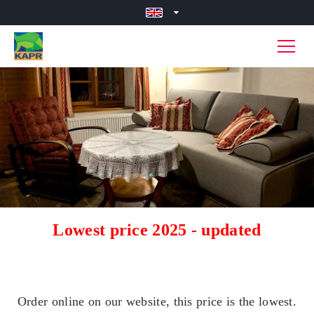
Lowest price 2025 - updated
Order online on our website, this price is the lowest.