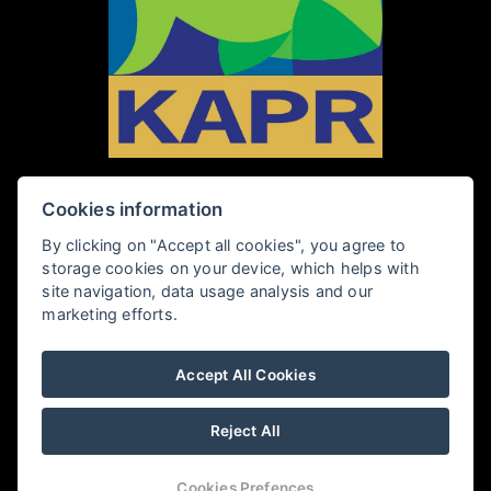
Cookies information
PENZION KAPR
By clicking on "Accept all cookies", you agree to
storage cookies on your device, which helps with
Rybářská 28, 381 01 Český Krumlov
site navigation, data usage analysis and our
marketing efforts.
+420 602 409 360
Accept All Cookies
penzionkapr@email.cz
Reject All
PENSION KAPR
Cookies Prefences