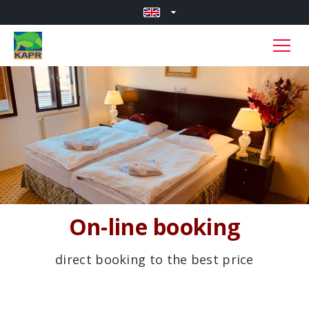
On-line booking
direct booking to the best price